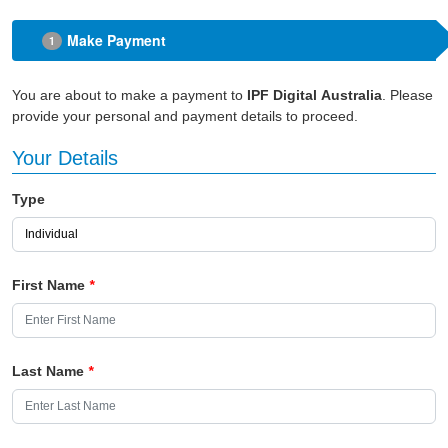
Make Payment
1
You are about to make a payment to
IPF Digital Australia
. Please
provide your personal and payment details to proceed.
Your Details
Type
First Name
*
Last Name
*