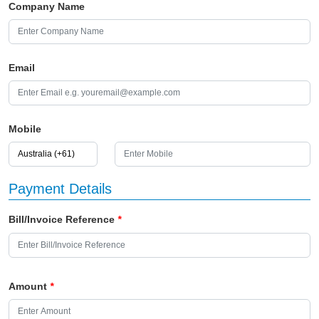
Company Name
Email
Mobile
Payment Details
Bill/Invoice Reference
*
Amount
*