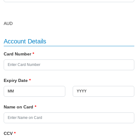
AUD
Account Details
Card Number
*
Expiry Date
*
Name on Card
*
CCV
*